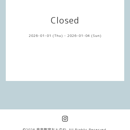
Closed
2026-01-01 (Thu) - 2026-01-04 (Sun)
©2026
音楽教室おとのわ
. All Rights Reserved.