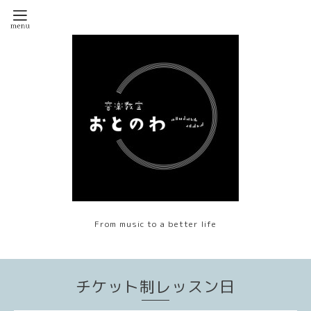
From music to a better life
チケット制レッスン日