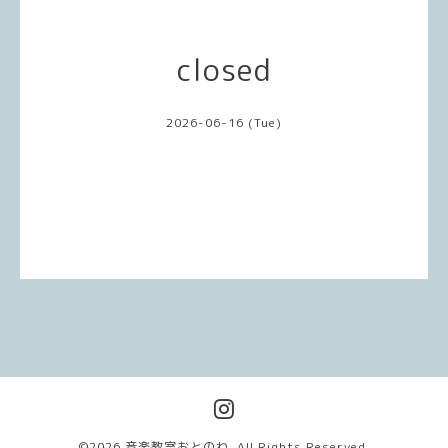
closed
2026-06-16 (Tue)
©2026
音楽教室おとのわ
. All Rights Reserved.