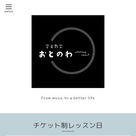
From music to a better life
チケット制レッスン日